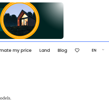
imate my price
Land
Blog
EN
odels.