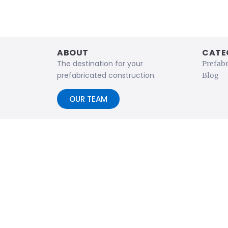
ABOUT
CATE
The destination for your
Prefab
prefabricated construction.
Blog
OUR TEAM