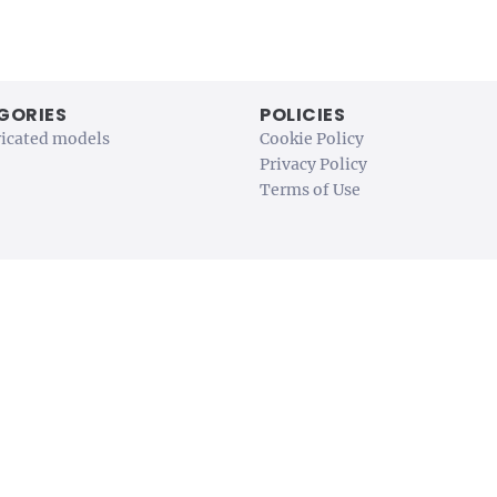
GORIES
POLICIES
ricated models
Cookie Policy
Privacy Policy
Terms of Use