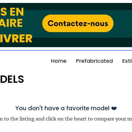
Home
Prefabricated
Est
DELS
You don't have a favorite model ❤️
n to the listing and click on the heart to compare your m