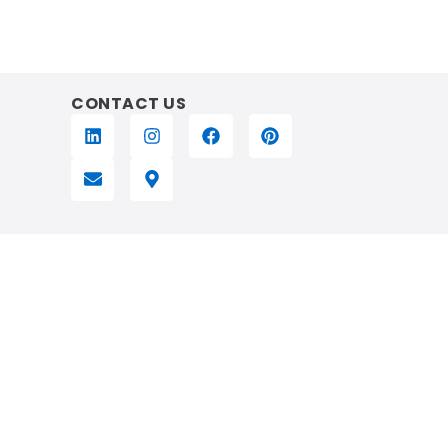
CONTACT US