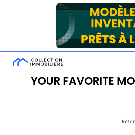
YOUR FAVORITE MO
Retur