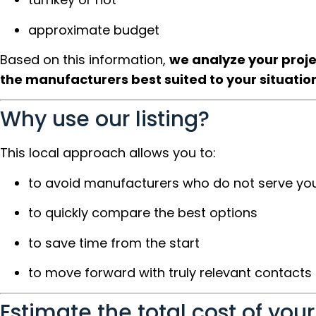
approximate budget
Based on this information,
we analyze your proj
the manufacturers best suited to your situatio
Why use our listing?
This local approach allows you to:
to avoid manufacturers who do not serve you
to quickly compare the best options
to save time from the start
to move forward with truly relevant contacts
Estimate the total cost of your