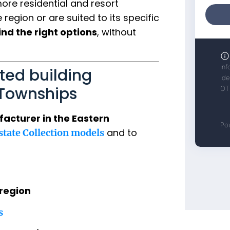
re residential and resort
region or are suited to its specific
ind the right options
, without
ted building
 Townships
acturer in the Eastern
and to
Estate Collection models
region
s