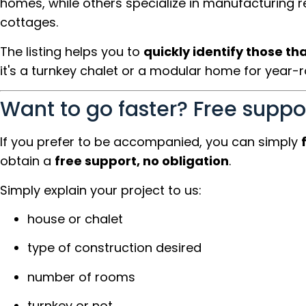
homes, while others specialize in manufacturing 
cottages.
The listing helps you to
quickly identify those th
it's a turnkey chalet or a modular home for year-ro
Want to go faster? Free suppo
If you prefer to be accompanied, you can simply
obtain a
free support, no obligation
.
Simply explain your project to us:
house or chalet
type of construction desired
number of rooms
turnkey or not