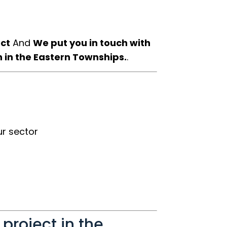
ect
And
We put you in touch with
n in the Eastern Townships.
.
r sector
 project in the