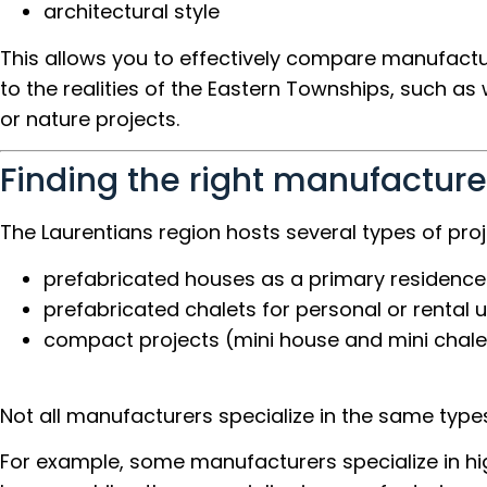
architectural style
This allows you to effectively compare manufact
to the realities of the Eastern Townships, such as
or nature projects.
Finding the right manufacturer
The Laurentians region hosts several types of proj
prefabricated houses as a primary residence
prefabricated chalets for personal or rental 
compact projects (mini house and mini chale
Not all manufacturers specialize in the same types
For example, some manufacturers specialize in hi