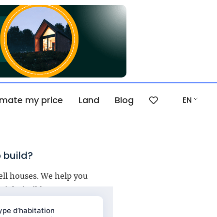
imate my price
Land
Blog
EN
 build?
ell houses. We help you
right builder.