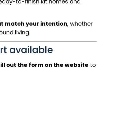
ready-to-finish kit homes and
at match your intention
, whether
und living.
rt available
fill out the form on the website
to