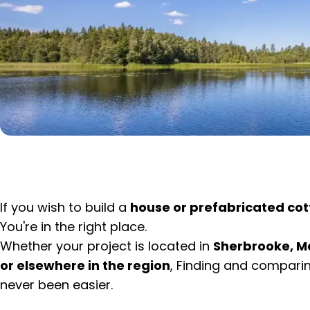
If you wish to build a
house or prefabricated cot
You're in the right place.
Whether your project is located in
Sherbrooke, M
or elsewhere in the region
, Finding and compari
never been easier.