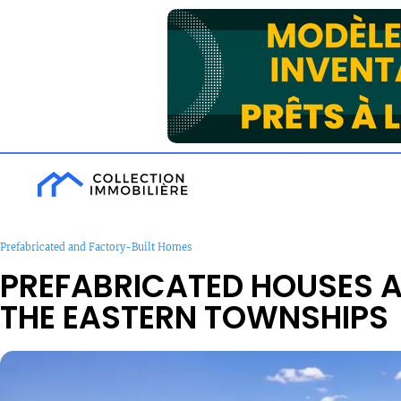
Prefabricated and Factory-Built Homes
PREFABRICATED HOUSES 
THE EASTERN TOWNSHIPS