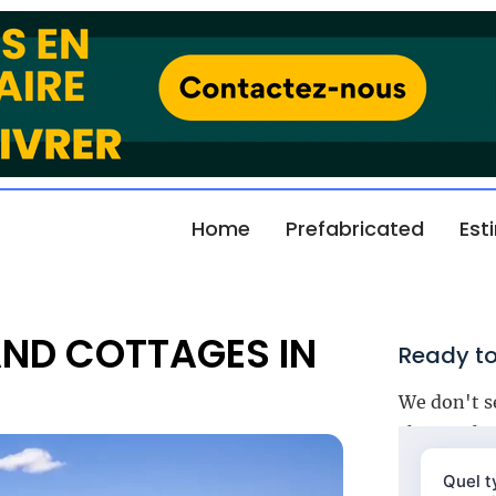
Home
Prefabricated
Est
AND COTTAGES IN
Ready to
We don't s
choose the 