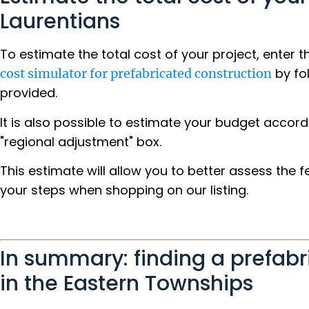
Laurentians
To estimate the total cost of your project, enter 
by fo
cost simulator for prefabricated construction
provided.
It is also possible to estimate your budget accord
"regional adjustment" box.
This estimate will allow you to better assess the f
your steps when shopping on our listing.
In summary: finding a prefab
in the Eastern Townships