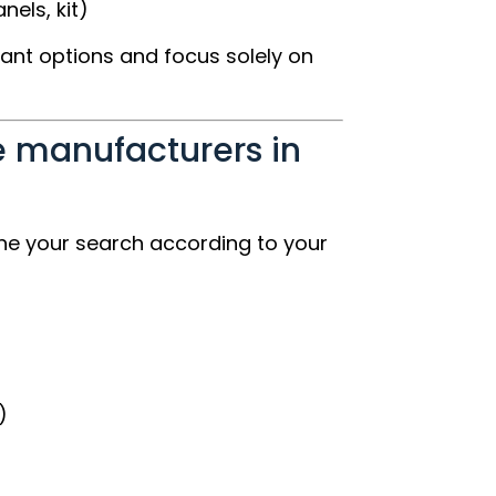
els, kit)
vant options and focus solely on
 manufacturers in
ne your search according to your
)