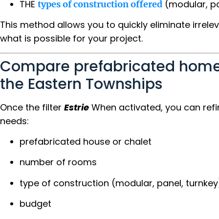
THE
(modular, pan
types of construction offered
This method allows you to quickly eliminate irrele
what is possible for your project.
Compare prefabricated home
the Eastern Townships
Once the filter
Estrie
When activated, you can refi
needs:
prefabricated house or chalet
number of rooms
type of construction (modular, panel, turnkey
budget