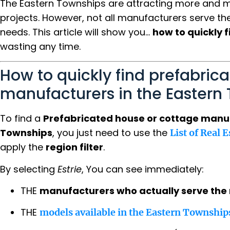
The Eastern Townships are attracting more and mo
projects. However, not all manufacturers serve the 
needs. This article will show you...
how to quickly f
wasting any time.
How to quickly find prefabrica
manufacturers in the Eastern
To find a
Prefabricated house or cottage manuf
Townships
, you just need to use the
List of Real 
apply the
region filter
.
By selecting
Estrie
, You can see immediately:
THE
manufacturers who actually serve the 
THE
models available in the Eastern Township