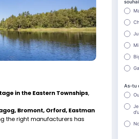
tage in the Eastern Townships
,
agog, Bromont, Orford, Eastman
ng the right manufacturers has