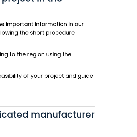
the important information in our
llowing the short procedure
ing to the region using the
easibility of your project and guide
ricated manufacturer