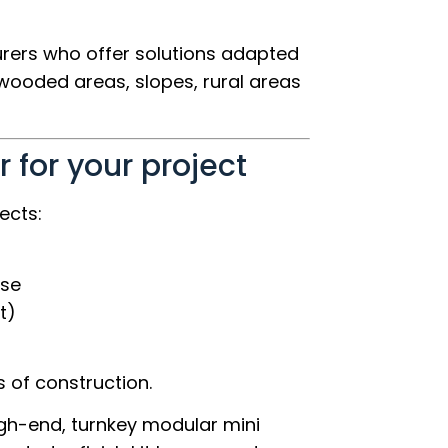
urers who offer solutions adapted
 wooded areas, slopes, rural areas
 for your project
ects:
use
t)
 of construction.
gh-end, turnkey modular mini