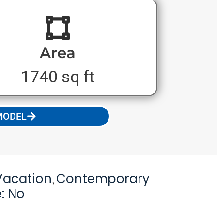
Area
1740 sq ft
MODEL
Vacation
Contemporary
,
: No