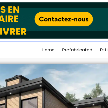
Home
Prefabricated
Est