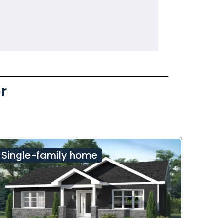
r
Single-family home