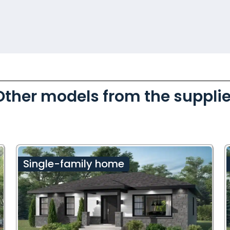
Other models from the supplie
Single-family home