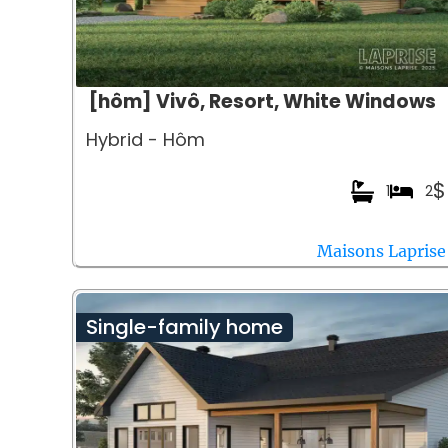
[hôm] Vivô, Resort, White Windows
Hybrid - Hôm
$
1
2
Maisons Laprise
Single-family home