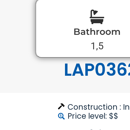
Bathroom
1,5
LAP036
Construction :
I
Price level: $$