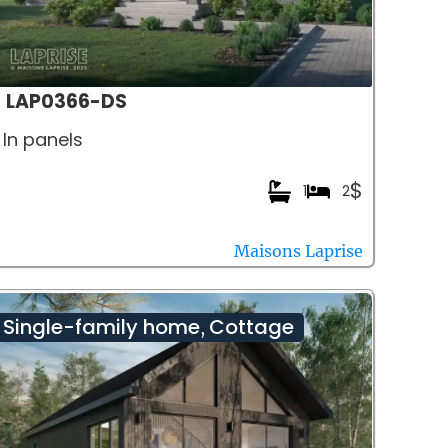
LAP0366-DS
In panels
$
1
2
Maisons Laprise
Single-family home
Cottage
,