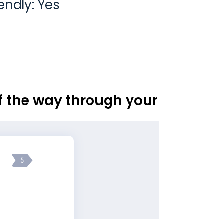
endly: Yes
of the way through your