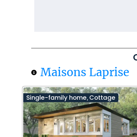
Maisons Laprise
Single-family home
Cottage
,