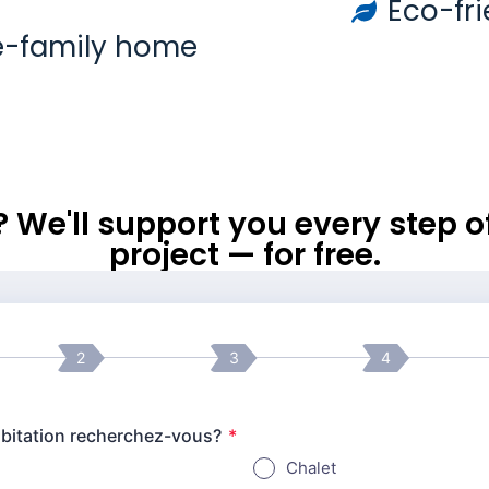
Eco-fri
e-family home
l? We'll support you every step 
project — for free.