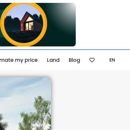
imate my price
Land
Blog
EN