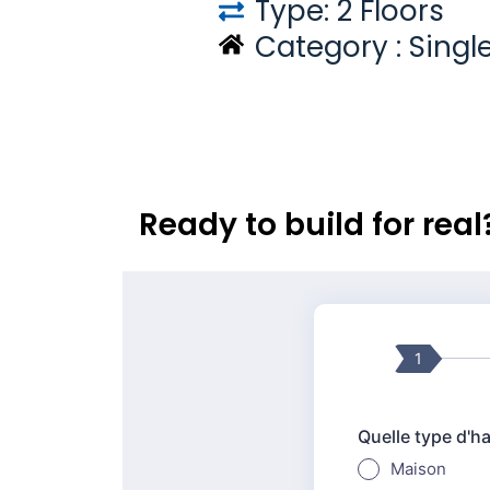
Type: 2 Floors
Category :
Singl
Ready to build for rea