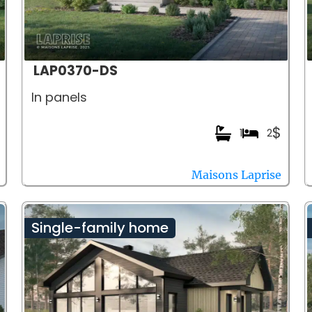
LAP0370-DS
In panels
$
1
2
Maisons Laprise
Single-family home