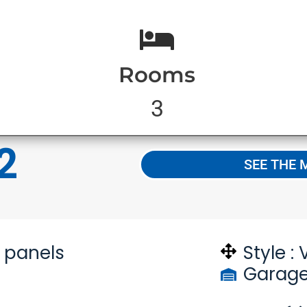
Rooms
3
2
SEE THE 
n panels
Style :
Garage