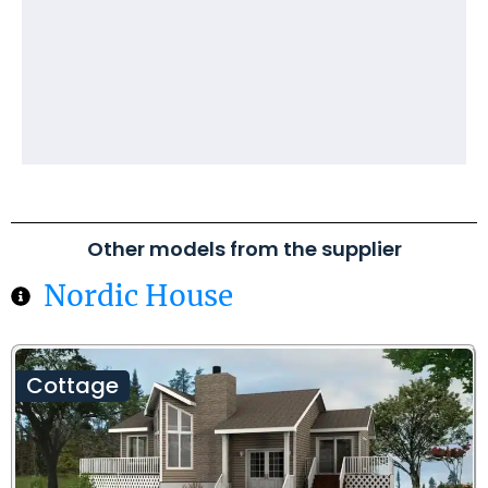
Other models from the supplier
Nordic House
Cottage