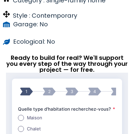
Category :
Single-family home
Style :
Contemporary
Garage: No
Ecological: No
Ready to build for real? We'll support
you every step of the way through your
project — for free.