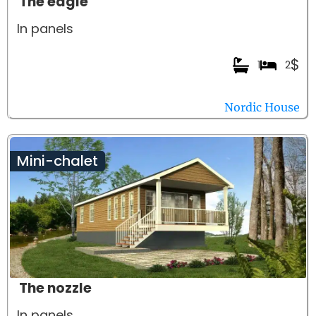
The eagle
In panels
$
1
2
Nordic House
Mini-chalet
The nozzle
In panels