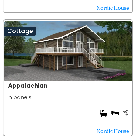
Nordic House
Cottage
Appalachian
In panels
$
1
2
Nordic House