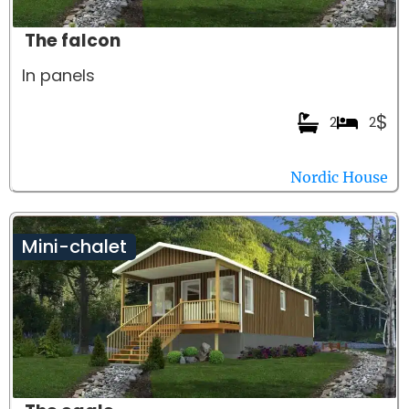
The falcon
In panels
$
2
2
Nordic House
Mini-chalet