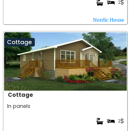
$
1
2
Nordic House
Cottage
Cottage
In panels
$
1
2