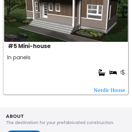
#5 Mini-house
In panels
$
1
1
Nordic House
ABOUT
The destination for your prefabricated construction.