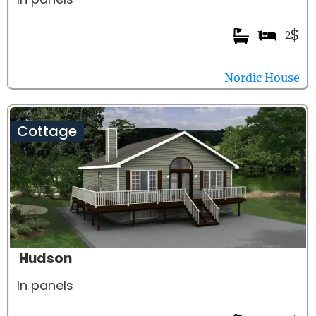
$
1
2
Nordic House
Cottage
Hudson
In panels