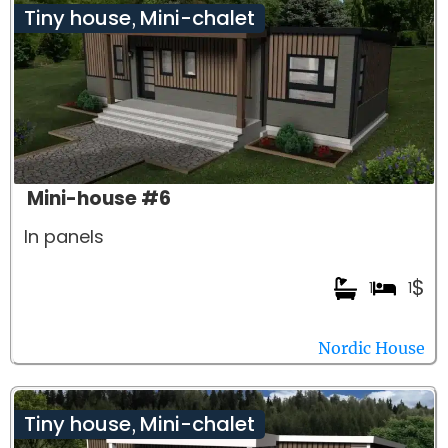
Tiny house
Mini-chalet
,
Mini-house #6
In panels
$
1
1
Nordic House
Tiny house
Mini-chalet
,