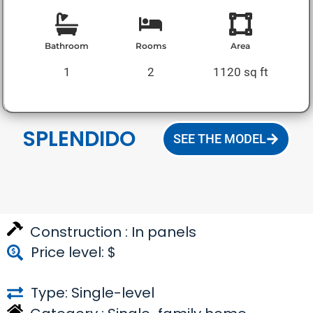
Bathroom
Rooms
Area
1
2
1120 sq ft
SPLENDIDO
SEE THE MODEL
Construction :
In panels
Price level: $
Type: Single-level