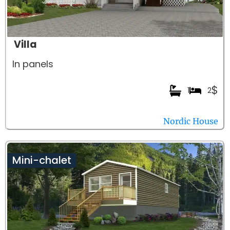
Villa
In panels
$
1
2
Nordic House
Mini-chalet