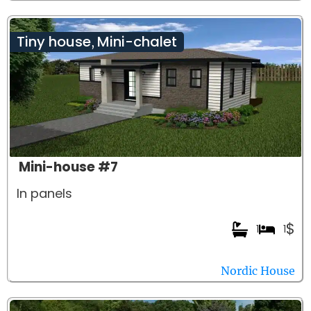
Tiny house
Mini-chalet
,
Mini-house #7
In panels
$
1
1
Nordic House