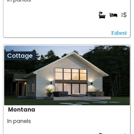
$
1
2
Fabest
Cottage
Montana
In panels