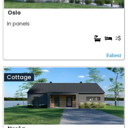
Oslo
In panels
$
1
2
Fabest
Cottage