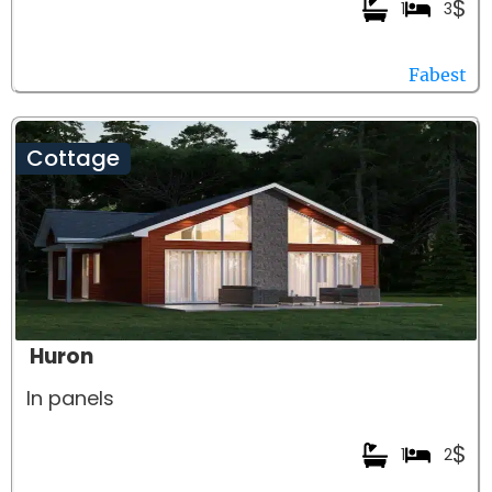
$
1
3
Fabest
Cottage
Huron
In panels
$
1
2