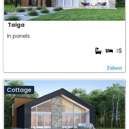
Taiga
In panels
$
1
2
Fabest
Cottage