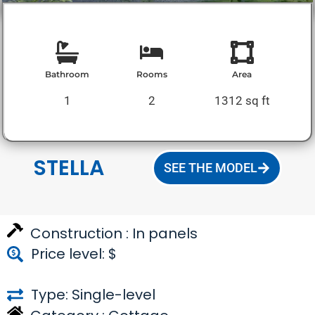
Bathroom
Rooms
Area
1
2
1312 sq ft
STELLA
SEE THE MODEL
Construction :
In panels
Price level: $
Type: Single-level