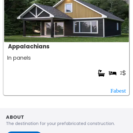
Appalachians
In panels
$
1
2
Fabest
ABOUT
The destination for your prefabricated construction.