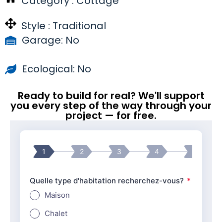
Category :
Cottage
Style :
Traditional
Garage: No
Ecological: No
Ready to build for real? We'll support
you every step of the way through your
project — for free.