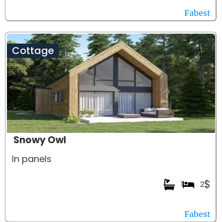
Fabest
Cottage
Snowy Owl
In panels
$
1
2
Fabest