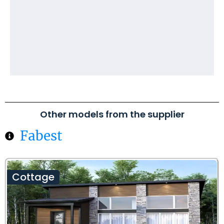
Other models from the supplier
Fabest
Cottage