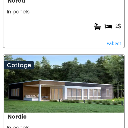
Noréa
In panels
$
1
2
Fabest
Cottage
Nordic
In panels