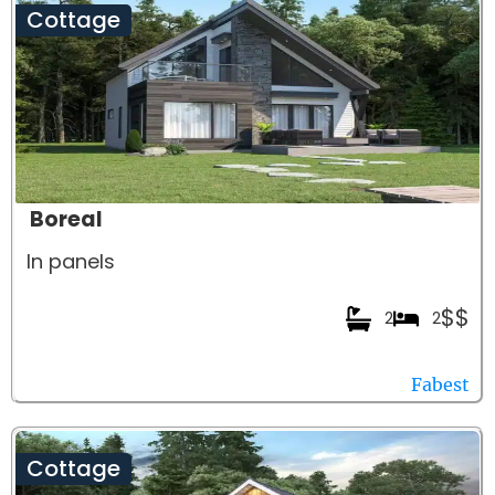
Cottage
Boreal
In panels
$$
2
2
Fabest
Cottage