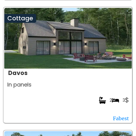
Cottage
Davos
In panels
$
2
3
Fabest