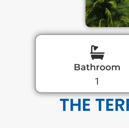
Bathroom
1
THE TER