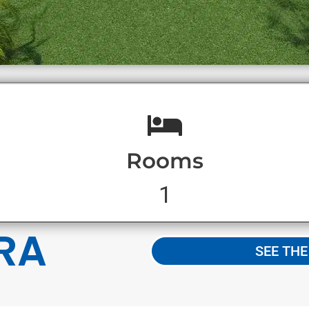
Rooms
1
RA
SEE TH