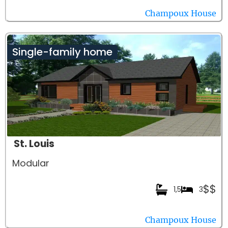
Champoux House
Single-family home
St. Louis
Modular
$$
1,5
3
Champoux House