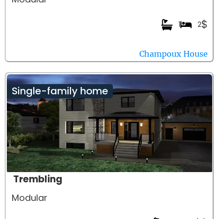
$
1
2
Champoux House
Single-family home
Trembling
Modular