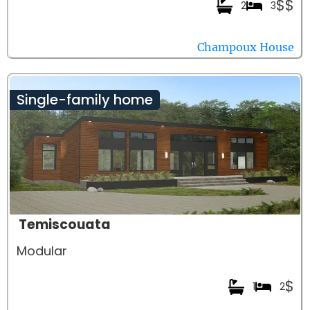
$$
2
3
Champoux House
Single-family home
Temiscouata
Modular
$
1
2