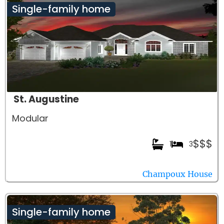
Single-family home
St. Augustine
Modular
$$$
1
3
Champoux House
Single-family home