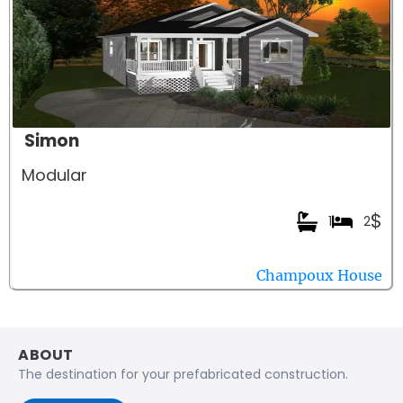
Simon
Modular
$
1
2
Champoux House
ABOUT
The destination for your prefabricated construction.