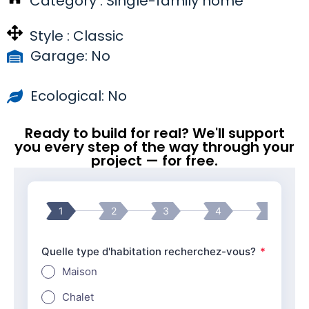
Category :
Single-family home
Style :
Classic
Garage: No
Ecological: No
Ready to build for real? We'll support
you every step of the way through your
project — for free.