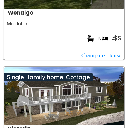
Wendigo
Modular
$$
1,5
2
Champoux House
Single-family home
Cottage
,