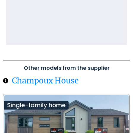
Other models from the supplier
Champoux House
Single-family home