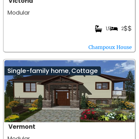
Victoria
Modular
$$
1,5
2
Champoux House
Single-family home
Cottage
,
Vermont
Modular