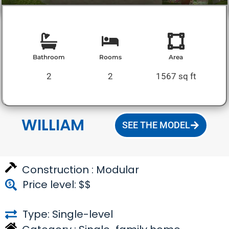
Bathroom
Rooms
Area
2
2
1567 sq ft
WILLIAM
SEE THE MODEL
Construction :
Modular
Price level: $$
Type: Single-level