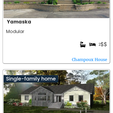
Yamaska
Modular
$$
1
2
Champoux House
Single-family home