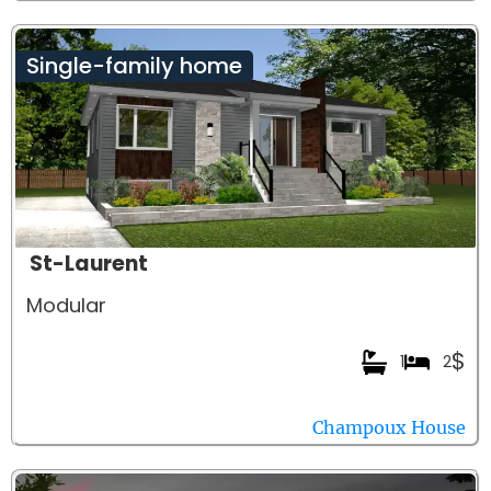
Single-family home
St-Laurent
Modular
$
1
2
Champoux House