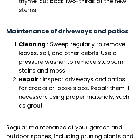
thyme, cut back two-thirds of the new
stems.
Maintenance of driveways and patios
Cleaning
: Sweep regularly to remove
leaves, soil, and other debris. Use a
pressure washer to remove stubborn
stains and moss.
Repair
: Inspect driveways and patios
for cracks or loose slabs. Repair them if
necessary using proper materials, such
as grout.
Regular maintenance of your garden and
outdoor spaces, including pruning plants and