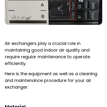
Air exchangers play a crucial role in
maintaining good indoor air quality and
require regular maintenance to operate
efficiently.
Here is the equipment as well as a cleaning
and maintenance procedure for your air
exchanger:
Material