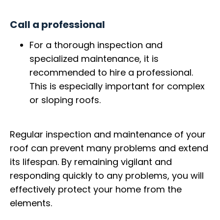
Call a professional
For a thorough inspection and
specialized maintenance, it is
recommended to hire a professional.
This is especially important for complex
or sloping roofs.
Regular inspection and maintenance of your
roof can prevent many problems and extend
its lifespan. By remaining vigilant and
responding quickly to any problems, you will
effectively protect your home from the
elements.