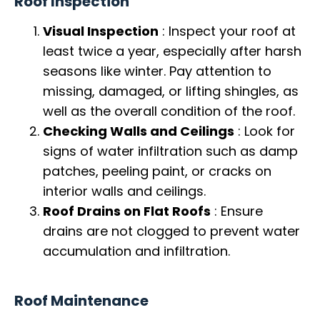
Roof Inspection
Visual Inspection
: Inspect your roof at
least twice a year, especially after harsh
seasons like winter. Pay attention to
missing, damaged, or lifting shingles, as
well as the overall condition of the roof.
Checking Walls and Ceilings
: Look for
signs of water infiltration such as damp
patches, peeling paint, or cracks on
interior walls and ceilings.
Roof Drains on Flat Roofs
: Ensure
drains are not clogged to prevent water
accumulation and infiltration.
Roof Maintenance