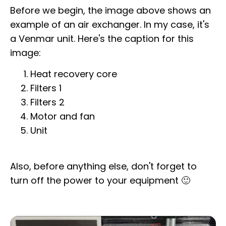
Before we begin, the image above shows an
example of an air exchanger. In my case, it's
a Venmar unit. Here's the caption for this
image:
Heat recovery core
Filters 1
Filters 2
Motor and fan
Unit
Also, before anything else, don't forget to
turn off the power to your equipment 🙂