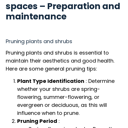
spaces – Preparation and
maintenance
Pruning plants and shrubs
Pruning plants and shrubs is essential to
maintain their aesthetics and good health.
Here are some general pruning tips:
Plant Type Identification
: Determine
whether your shrubs are spring-
flowering, summer-flowering, or
evergreen or deciduous, as this will
influence when to prune.
Pruning Period
: