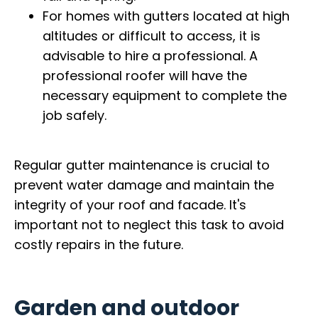
For homes with gutters located at high
altitudes or difficult to access, it is
advisable to hire a professional. A
professional roofer will have the
necessary equipment to complete the
job safely.
Regular gutter maintenance is crucial to
prevent water damage and maintain the
integrity of your roof and facade. It's
important not to neglect this task to avoid
costly repairs in the future.
Garden and outdoor