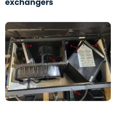
exchangers