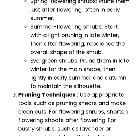
Spring-flowering shrubs: Prune them
just after flowering, often in early
summer.
Summer-flowering shrubs: Start
with a light pruning in late winter,
then after flowering, rebalance the
overall shape of the shrub.
Evergreen shrubs: Prune them in late
winter for the main shape, then
lightly in early summer and autumn
to maintain the silhouette.
Pruning Techniques
: Use appropriate
tools such as pruning shears and make
clean cuts. For flowering shrubs, shorten
flowering shoots after flowering. For
bushy shrubs, such as lavender or