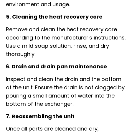
environment and usage.
5. Cleaning the heat recovery core
Remove and clean the heat recovery core
according to the manufacturer's instructions.
Use a mild soap solution, rinse, and dry
thoroughly.
6. Drain and drain pan maintenance
Inspect and clean the drain and the bottom
of the unit. Ensure the drain is not clogged by
pouring a small amount of water into the
bottom of the exchanger.
7. Reassembling the unit
Once all parts are cleaned and dry,