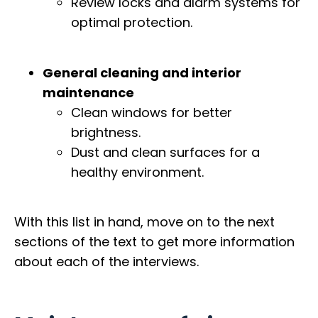
Review locks and alarm systems for
optimal protection.
General cleaning and interior
maintenance
Clean windows for better
brightness.
Dust and clean surfaces for a
healthy environment.
With this list in hand, move on to the next
sections of the text to get more information
about each of the interviews.