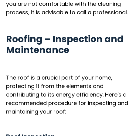
you are not comfortable with the cleaning
process, it is advisable to call a professional.
Roofing – Inspection and
Maintenance
The roof is a crucial part of your home,
protecting it from the elements and
contributing to its energy efficiency. Here's a
recommended procedure for inspecting and
maintaining your roof: