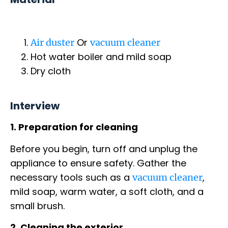
Or
Air duster
vacuum cleaner
Hot water boiler and mild soap
Dry cloth
Interview
1. Preparation for cleaning
Before you begin, turn off and unplug the
appliance to ensure safety. Gather the
necessary tools such as a
,
vacuum cleaner
mild soap, warm water, a soft cloth, and a
small brush.
2. Cleaning the exterior