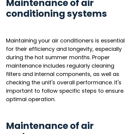
Maintenance of air
conditioning systems
Maintaining your air conditioners is essential
for their efficiency and longevity, especially
during the hot summer months. Proper
maintenance includes regularly cleaning
filters and internal components, as well as
checking the unit's overall performance. It's
important to follow specific steps to ensure
optimal operation.
Maintenance of air