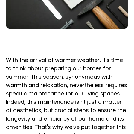
With the arrival of warmer weather, it's time
to think about preparing our homes for
summer. This season, synonymous with
warmth and relaxation, nevertheless requires
specific maintenance for our living spaces.
Indeed, this maintenance isn't just a matter
of aesthetics, but crucial steps to ensure the
longevity and efficiency of our home and its
amenities. That's why we've put together this