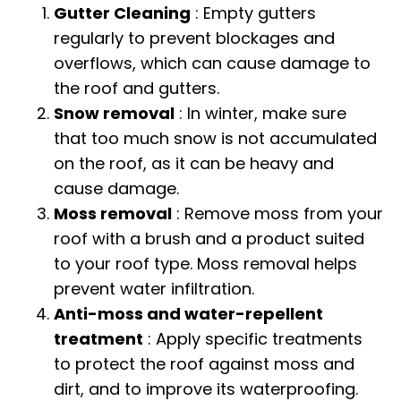
Gutter Cleaning
: Empty gutters
regularly to prevent blockages and
overflows, which can cause damage to
the roof and gutters.
Snow removal
: In winter, make sure
that too much snow is not accumulated
on the roof, as it can be heavy and
cause damage.
Moss removal
: Remove moss from your
roof with a brush and a product suited
to your roof type. Moss removal helps
prevent water infiltration.
Anti-moss and water-repellent
treatment
: Apply specific treatments
to protect the roof against moss and
dirt, and to improve its waterproofing.