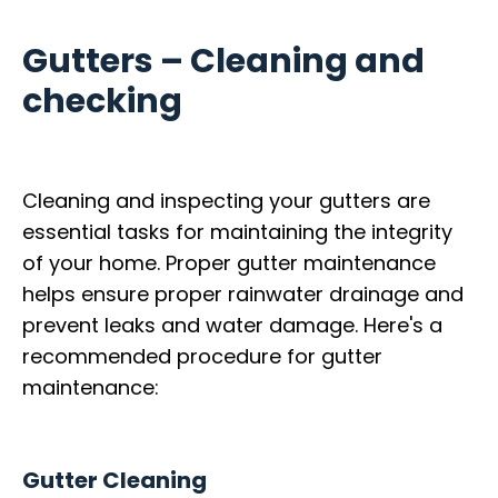
Gutters – Cleaning and
checking
Cleaning and inspecting your gutters are
essential tasks for maintaining the integrity
of your home. Proper gutter maintenance
helps ensure proper rainwater drainage and
prevent leaks and water damage. Here's a
recommended procedure for gutter
maintenance:
Gutter Cleaning