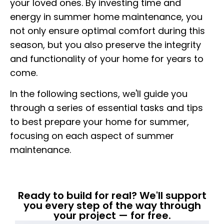
your loved ones. By investing time and
energy in summer home maintenance, you
not only ensure optimal comfort during this
season, but you also preserve the integrity
and functionality of your home for years to
come.
In the following sections, we'll guide you
through a series of essential tasks and tips
to best prepare your home for summer,
focusing on each aspect of summer
maintenance.
Ready to build for real? We'll support
you every step of the way through
your project — for free.