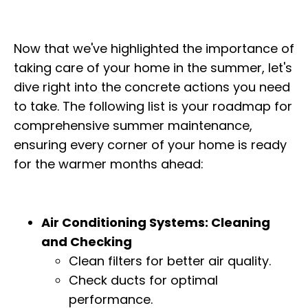
Now that we've highlighted the importance of
taking care of your home in the summer, let's
dive right into the concrete actions you need
to take. The following list is your roadmap for
comprehensive summer maintenance,
ensuring every corner of your home is ready
for the warmer months ahead:
Air Conditioning Systems: Cleaning
and Checking
Clean filters for better air quality.
Check ducts for optimal
performance.