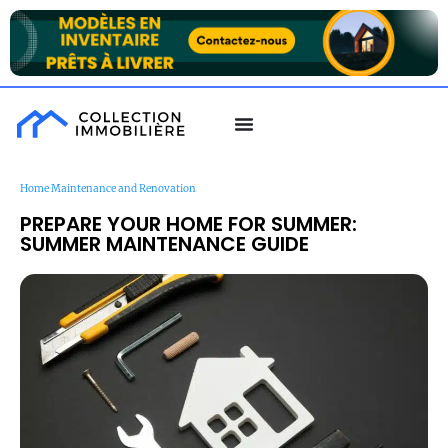
Home Maintenance and Renovation
PREPARE YOUR HOME FOR SUMMER:
SUMMER MAINTENANCE GUIDE