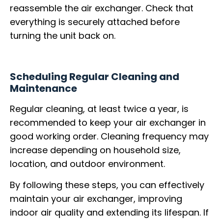
reassemble the air exchanger. Check that
everything is securely attached before
turning the unit back on.
Scheduling Regular Cleaning and
Maintenance
Regular cleaning, at least twice a year, is
recommended to keep your air exchanger in
good working order. Cleaning frequency may
increase depending on household size,
location, and outdoor environment.
By following these steps, you can effectively
maintain your air exchanger, improving
indoor air quality and extending its lifespan. If