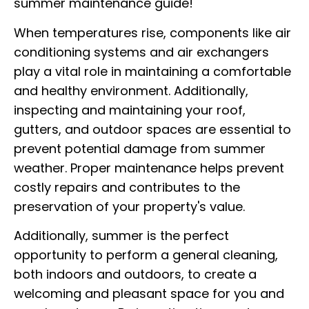
summer maintenance guide!
When temperatures rise, components like air
conditioning systems and air exchangers
play a vital role in maintaining a comfortable
and healthy environment. Additionally,
inspecting and maintaining your roof,
gutters, and outdoor spaces are essential to
prevent potential damage from summer
weather. Proper maintenance helps prevent
costly repairs and contributes to the
preservation of your property's value.
Additionally, summer is the perfect
opportunity to perform a general cleaning,
both indoors and outdoors, to create a
welcoming and pleasant space for you and