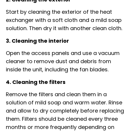
Start by cleaning the exterior of the heat
exchanger with a soft cloth and a mild soap
solution. Then dry it with another clean cloth.
3. Cleaning the interior
Open the access panels and use a vacuum
cleaner to remove dust and debris from
inside the unit, including the fan blades.
4. Cleaning the filters
Remove the filters and clean them in a
solution of mild soap and warm water. Rinse
and allow to dry completely before replacing
them. Filters should be cleaned every three
months or more frequently depending on