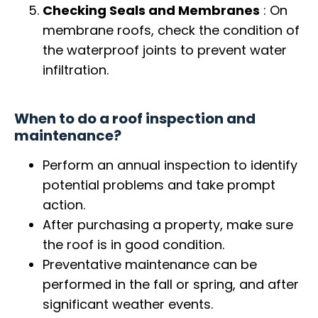
Checking Seals and Membranes
: On
membrane roofs, check the condition of
the waterproof joints to prevent water
infiltration.
When to do a roof inspection and
maintenance?
Perform an annual inspection to identify
potential problems and take prompt
action.
After purchasing a property, make sure
the roof is in good condition.
Preventative maintenance can be
performed in the fall or spring, and after
significant weather events.