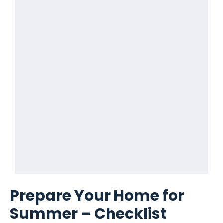
Prepare Your Home for
Summer – Checklist