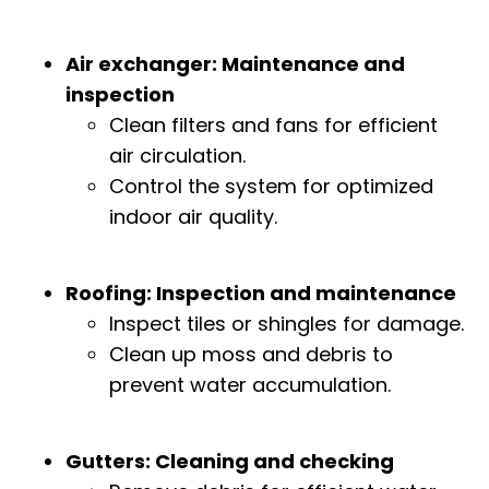
Air exchanger: Maintenance and
inspection
Clean filters and fans for efficient
air circulation.
Control the system for optimized
indoor air quality.
Roofing: Inspection and maintenance
Inspect tiles or shingles for damage.
Clean up moss and debris to
prevent water accumulation.
Gutters: Cleaning and checking