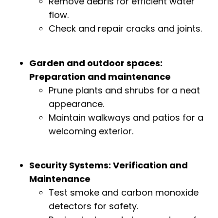
Remove debris for efficient water
flow.
Check and repair cracks and joints.
Garden and outdoor spaces:
Preparation and maintenance
Prune plants and shrubs for a neat
appearance.
Maintain walkways and patios for a
welcoming exterior.
Security Systems: Verification and
Maintenance
Test smoke and carbon monoxide
detectors for safety.