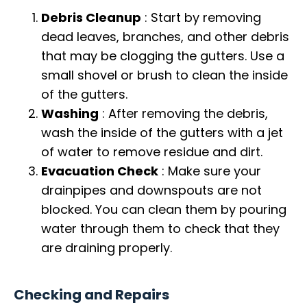
Debris Cleanup
: Start by removing
dead leaves, branches, and other debris
that may be clogging the gutters. Use a
small shovel or brush to clean the inside
of the gutters.
Washing
: After removing the debris,
wash the inside of the gutters with a jet
of water to remove residue and dirt.
Evacuation Check
: Make sure your
drainpipes and downspouts are not
blocked. You can clean them by pouring
water through them to check that they
are draining properly.
Checking and Repairs