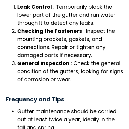
Leak Control
: Temporarily block the
lower part of the gutter and run water
through it to detect any leaks.
Checking the Fasteners
: Inspect the
mounting brackets, gaskets, and
connections. Repair or tighten any
damaged parts if necessary.
General Inspection
: Check the general
condition of the gutters, looking for signs
of corrosion or wear.
Frequency and Tips
Gutter maintenance should be carried
out at least twice a year, ideally in the
fall and spring.