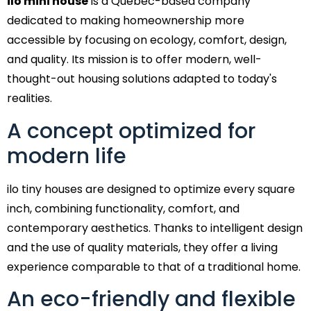
ilo mini house
is a Quebec-based company
dedicated to making homeownership more
accessible by focusing on ecology, comfort, design,
and quality. Its mission is to offer modern, well-
thought-out housing solutions adapted to today's
realities.
A concept optimized for
modern life
ilo tiny houses are designed to optimize every square
inch, combining functionality, comfort, and
contemporary aesthetics. Thanks to intelligent design
and the use of quality materials, they offer a living
experience comparable to that of a traditional home.
An eco-friendly and flexible