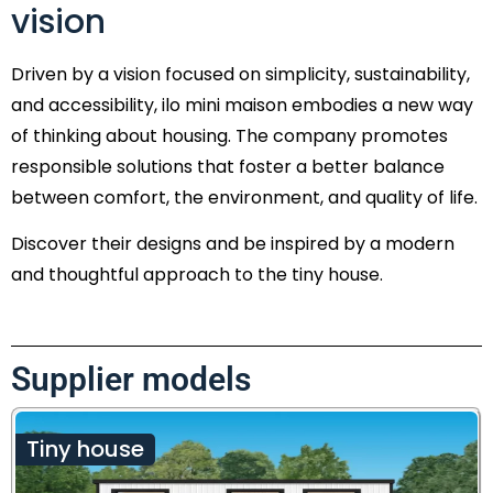
vision
Driven by a vision focused on simplicity, sustainability,
and accessibility, ilo mini maison embodies a new way
of thinking about housing. The company promotes
responsible solutions that foster a better balance
between comfort, the environment, and quality of life.
Discover their designs and be inspired by a modern
and thoughtful approach to the tiny house.
Supplier models
Tiny house