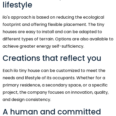
lifestyle
ilo's approach is based on reducing the ecological
footprint and offering flexible placement. The tiny
houses are easy to install and can be adapted to
different types of terrain. Options are also available to
achieve greater energy self-sufficiency.
Creations that reflect you
Each ilo tiny house can be customized to meet the
needs and lifestyle of its occupants. Whether for a
primary residence, a secondary space, or a specific
project, the company focuses on innovation, quality,
and design consistency.
A human and committed