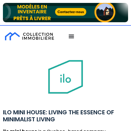
ILO MINI HOUSE: LIVING THE ESSENCE OF
MINIMALIST LIVING