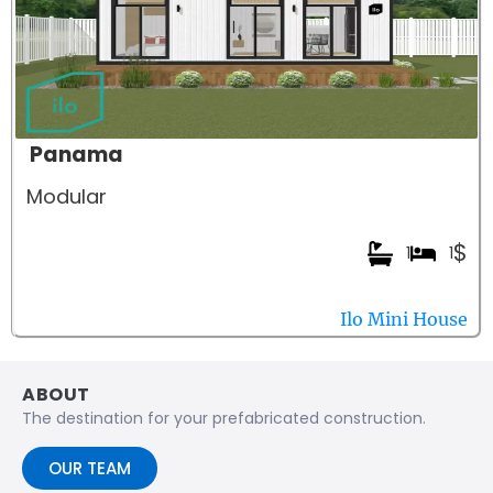
Panama
Modular
$
1
1
Ilo Mini House
ABOUT
The destination for your prefabricated construction.
OUR TEAM