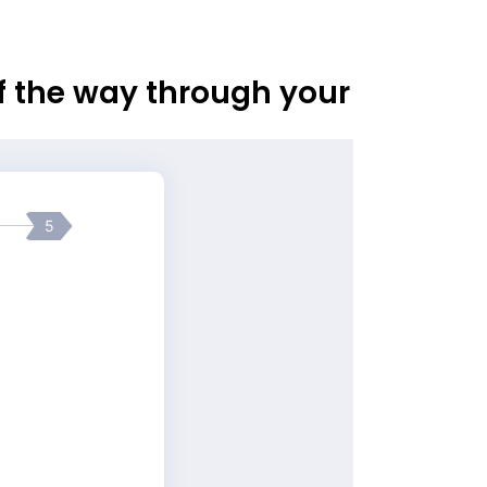
of the way through your