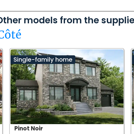
Other models from the supplie
Côté
Single-family home
Pinot Noir