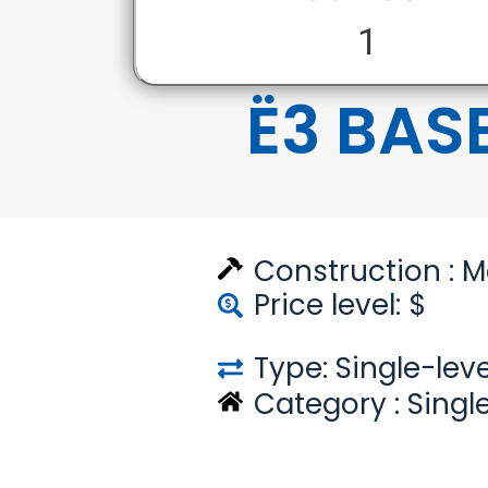
1
Ë3 BAS
Construction :
M
Price level: $
Type: Single-leve
Category :
Singl