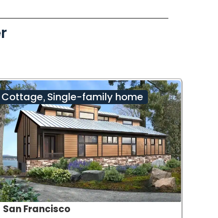
r
Cottage
Single-family home
,
San Francisco