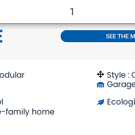
1
E
SEE THE 
odular
Style :
Garage
l
Ecologi
e-family home