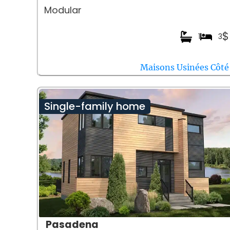
Modular
$
1
3
Maisons Usinées Côté
Single-family home
Pasadena