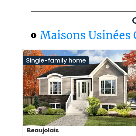
Maisons Usinées 
Single-family home
Beaujolais