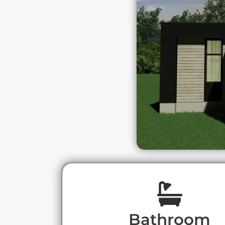
Bathroom