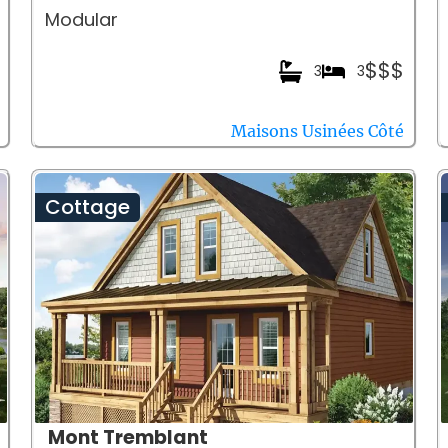
Modular
$$$
3
3
Maisons Usinées Côté
Cottage
Mont Tremblant