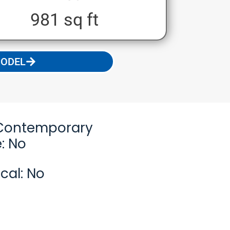
981 sq ft
MODEL
Contemporary
: No
cal: No