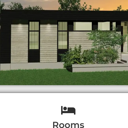
Rooms