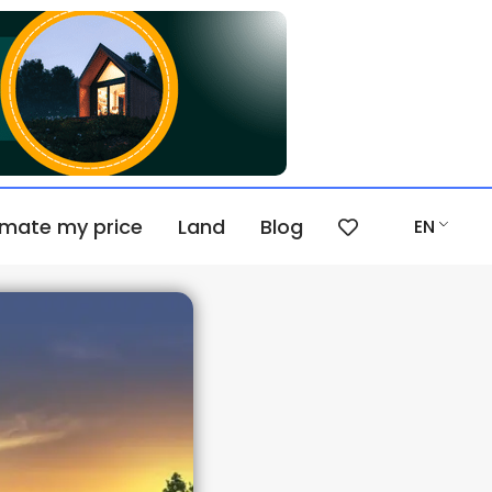
imate my price
Land
Blog
EN