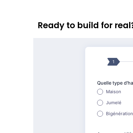
Ready to build for rea