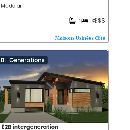
Modular
$$$
2
3
Maisons Usinées Côté
Bi-Generations
Ë2B intergeneration