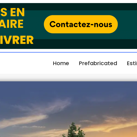
Home
Prefabricated
Est