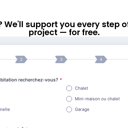
l? We'll support you every step 
project — for free.