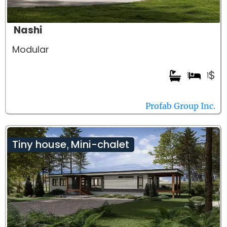
Nashi
Modular
$
1
1
Profab Group Inc.
Tiny house
Mini-chalet
,