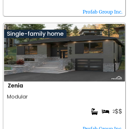
Profab Group Inc.
Single-family home
Zenia
Modular
$$
1
2
Profab Group Inc.