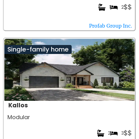
$$
1
2
Profab Group Inc.
Single-family home
Kallos
Modular
$$
2
3