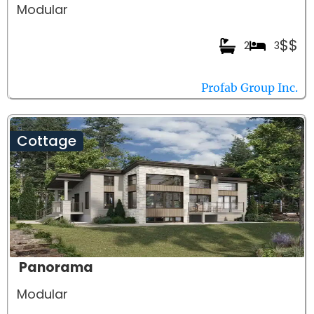
Modular
$$
2
3
Profab Group Inc.
Cottage
Panorama
Modular