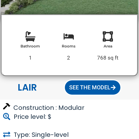
Bathroom
Rooms
Area
1
2
768 sq ft
LAIR
SEE THE MODEL
Construction :
Modular
Price level: $
Type: Single-level