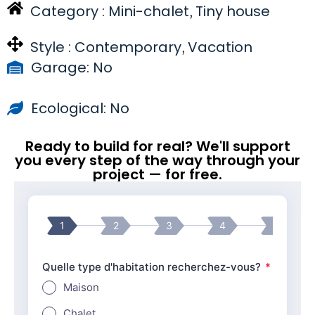
Category :
Mini-chalet
Tiny house
,
Style :
Contemporary
Vacation
,
Garage: No
Ecological: No
Ready to build for real? We'll support
you every step of the way through your
project — for free.