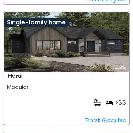
Single-family home
Hera
Modular
$$
1
2
Profab Group Inc.