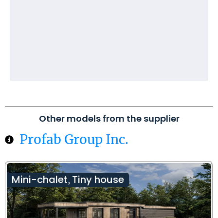
Other models from the supplier
Profab Group Inc.
Mini-chalet
Tiny house
,