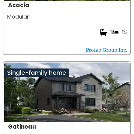
Acacia
Modular
$
1
1
Profab Group Inc.
Single-family home
Gatineau