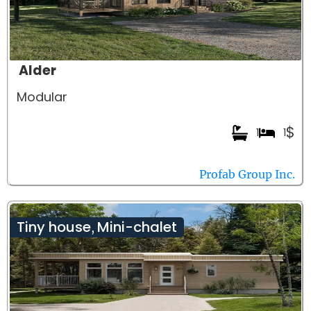
Alder
Modular
$
1
1
Profab Group Inc.
Tiny house
Mini-chalet
,