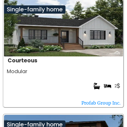
Single-family home
Courteous
Modular
$
1
2
Profab Group Inc.
Single-family home