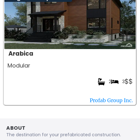
Arabica
Modular
$$
2
3
Profab Group Inc.
ABOUT
The destination for your prefabricated construction.