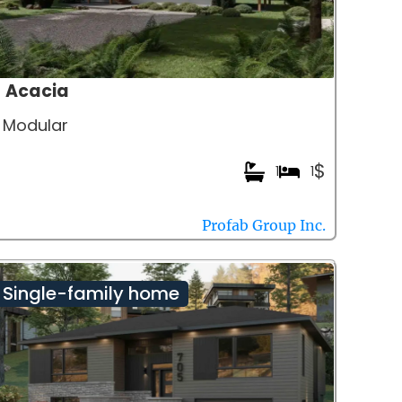
Acacia
Modular
$
1
1
Profab Group Inc.
Single-family home