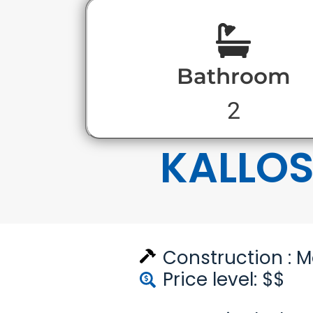
Bathroom
2
KALLO
Construction :
M
Price level: $$