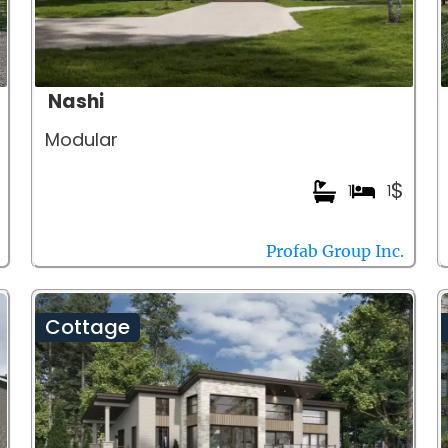
Nashi
Modular
$
1
1
Profab Group Inc.
Cottage