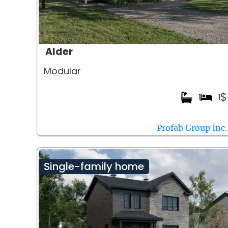
Alder
Modular
$
1
1
Profab Group Inc.
Single-family home