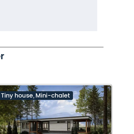
r
Tiny house
Mini-chalet
,