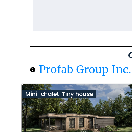
Profab Group Inc.
Mini-chalet
Tiny house
,