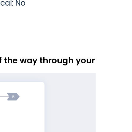
cal: No
of the way through your