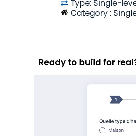
Type: Single-leve
Category :
Singl
Ready to build for rea