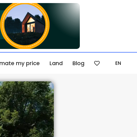
imate my price
Land
Blog
EN