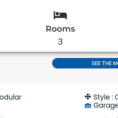
Rooms
3
S
SEE THE 
odular
Style :
Garage