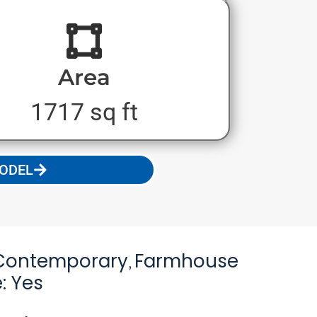
Area
1717 sq ft
MODEL
Contemporary
Farmhouse
,
: Yes