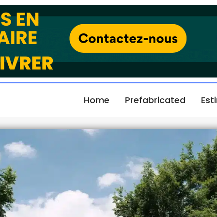
Home
Prefabricated
Est