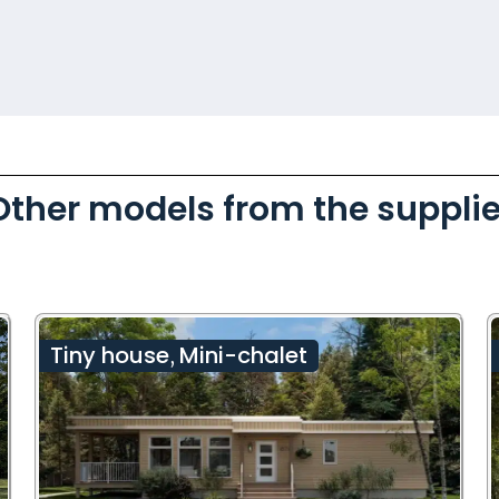
Other models from the supplie
Tiny house
Mini-chalet
,