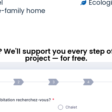
l
Ecologi
e-family home
l? We'll support you every step 
project — for free.