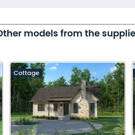
Other models from the supplie
Cottage