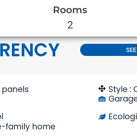
Rooms
2
RENCY
SEE
n panels
Style :
Garage
l
Ecologi
e-family home