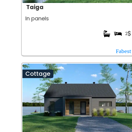
Taiga
In panels
$
1
2
Fabest
Cottage