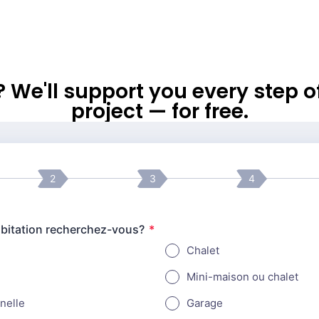
l? We'll support you every step 
project — for free.