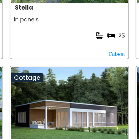
Stella
In panels
$
1
2
Fabest
Cottage