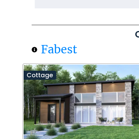
Fabest
Cottage