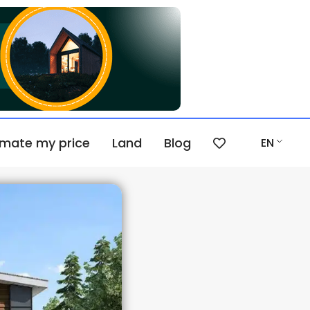
imate my price
Land
Blog
EN