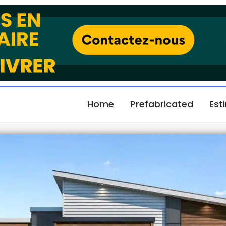
Home
Prefabricated
Est