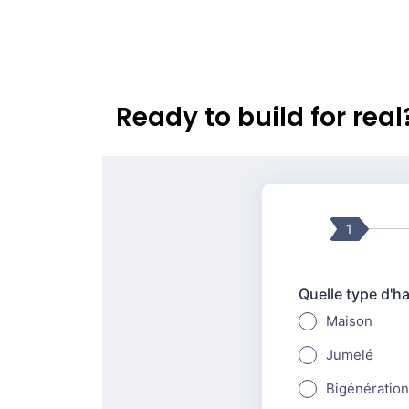
Ready to build for rea