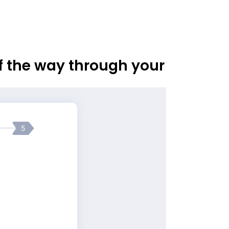
of the way through your