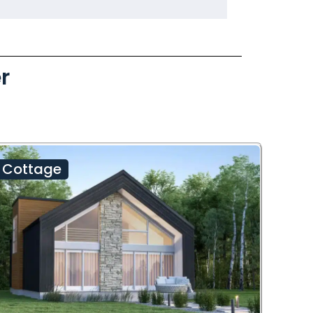
r
Cottage