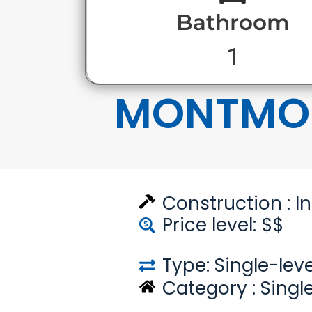
Bathroom
1
MONTMO
Construction :
I
Price level: $$
Type: Single-leve
Category :
Singl