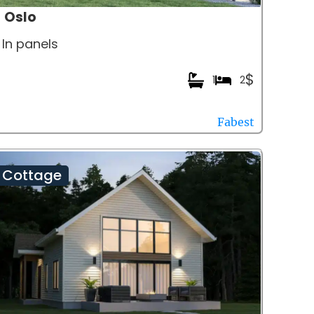
Oslo
In panels
$
1
2
Fabest
Cottage