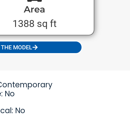
Area
1388 sq ft
 THE MODEL
Contemporary
: No
cal: No