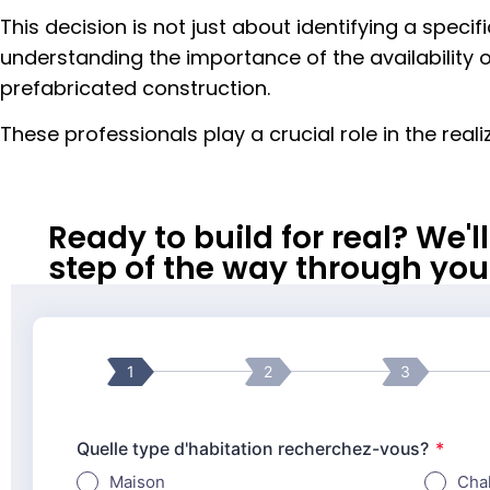
This decision is not just about identifying a specif
understanding the importance of the availability o
prefabricated construction.
These professionals play a crucial role in the real
Ready to build for real? We'
step of the way through your