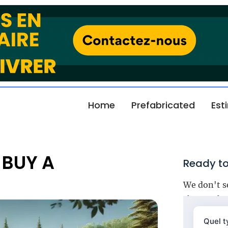
Home
Prefabricated
Est
 BUY A
Ready to
We don't s
choose the 