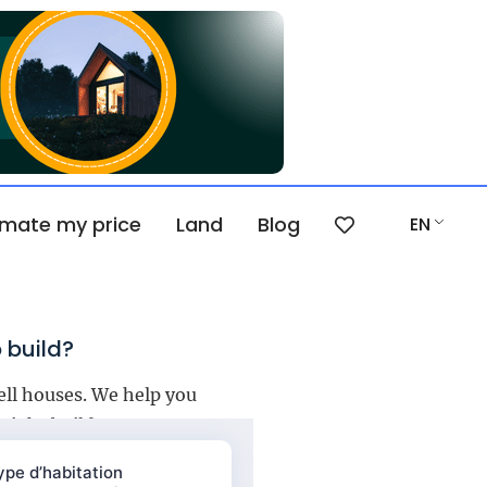
imate my price
Land
Blog
EN
 build?
ell houses. We help you
right builder.