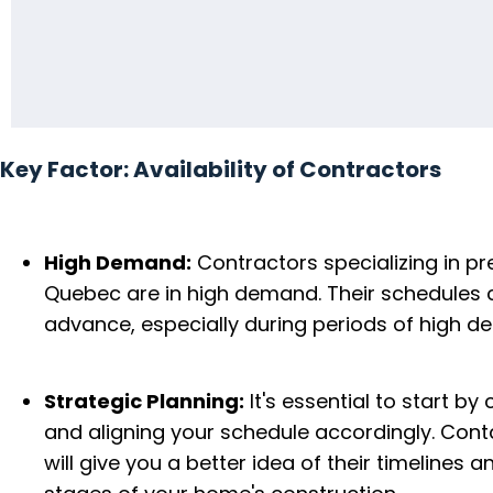
Key Factor: Availability of Contractors
High Demand:
Contractors specializing in p
Quebec are in high demand. Their schedules 
advance, especially during periods of high d
Strategic Planning:
It's essential to start by
and aligning your schedule accordingly. Conta
will give you a better idea of their timelines 