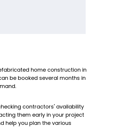
refabricated home construction in
can be booked several months in
emand.
 checking contractors' availability
cting them early in your project
and help you plan the various