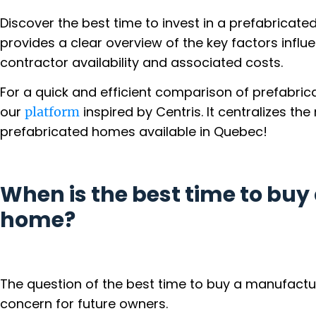
Discover the best time to invest in a prefabricate
provides a clear overview of the key factors influ
contractor availability and associated costs.
For a quick and efficient comparison of prefabric
our
inspired by Centris. It centralizes t
platform
prefabricated homes available in Quebec!
When is the best time to bu
home?
The question of the best time to buy a manufact
concern for future owners.