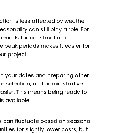
tion is less affected by weather
asonality can still play a role. For
eriods for construction in
e peak periods makes it easier for
ur project.
ith your dates and preparing other
te selection, and administrative
sier. This means being ready to
s available.
 can fluctuate based on seasonal
ies for slightly lower costs, but