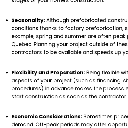
stages of your home's construction.
Seasonality:
Although prefabricated construc
conditions thanks to factory prefabrication, se
example, spring and summer are often peak p
Quebec. Planning your project outside of thes
contractors to be available and speeds up yo
Flexibility and Preparation:
Being flexible w
aspects of your project (such as financing, si
procedures) in advance makes the process ea
start construction as soon as the contractor i
Economic Considerations:
Sometimes prices
demand. Off-peak periods may offer opportunit