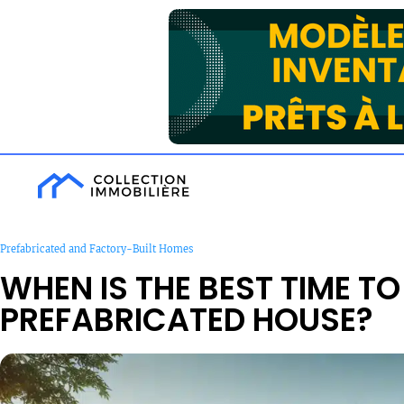
Prefabricated and Factory-Built Homes
WHEN IS THE BEST TIME TO
PREFABRICATED HOUSE?