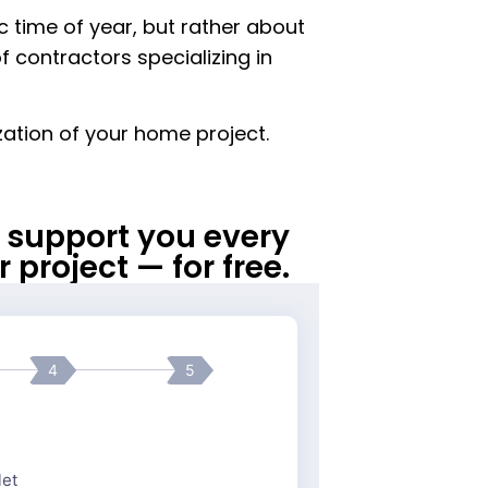
ic time of year, but rather about
f contractors specializing in
ization of your home project.
ll support you every
 project — for free.