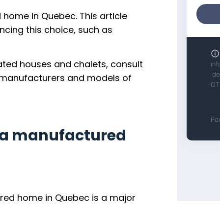
d home in Quebec. This article
encing this choice, such as
ated houses and chalets, consult
he manufacturers and models of
y a manufactured
ured home in Quebec is a major