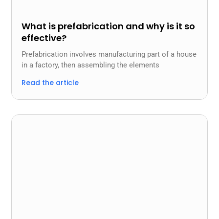
What is prefabrication and why is it so
effective?
Prefabrication involves manufacturing part of a house
in a factory, then assembling the elements
Read the article