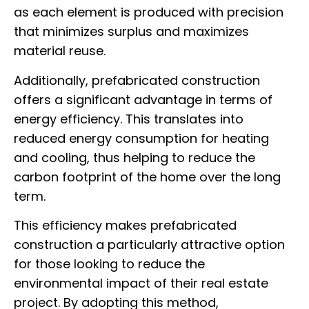
as each element is produced with precision
that minimizes surplus and maximizes
material reuse.
Additionally, prefabricated construction
offers a significant advantage in terms of
energy efficiency. This translates into
reduced energy consumption for heating
and cooling, thus helping to reduce the
carbon footprint of the home over the long
term.
This efficiency makes prefabricated
construction a particularly attractive option
for those looking to reduce the
environmental impact of their real estate
project. By adopting this method,