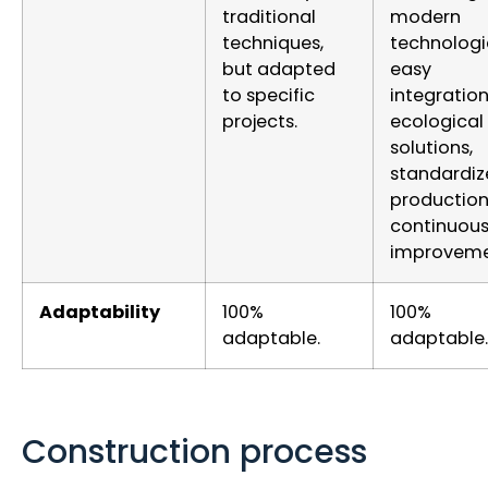
traditional
modern
techniques,
technologi
but adapted
easy
to specific
integration
projects.
ecological
solutions,
standardiz
productio
continuou
improveme
Adaptability
100%
100%
adaptable.
adaptable.
Construction process