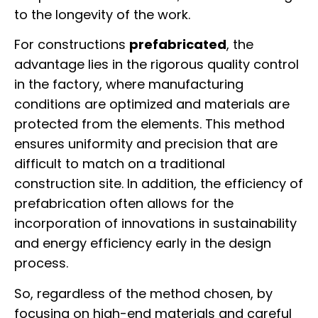
to the longevity of the work.
For constructions
prefabricated
, the
advantage lies in the rigorous quality control
in the factory, where manufacturing
conditions are optimized and materials are
protected from the elements. This method
ensures uniformity and precision that are
difficult to match on a traditional
construction site. In addition, the efficiency of
prefabrication often allows for the
incorporation of innovations in sustainability
and energy efficiency early in the design
process.
So, regardless of the method chosen, by
focusing on high-end materials and careful