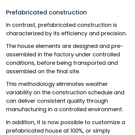
Prefabricated construction
In contrast, prefabricated construction is
characterized by its efficiency and precision.
The house elements are designed and pre-
assembled in the factory under controlled
conditions, before being transported and
assembled on the final site.
This methodology eliminates weather
variability on the construction schedule and
can deliver consistent quality through
manufacturing in a controlled environment.
In addition, it is now possible to customize a
prefabricated house at 100%, or simply