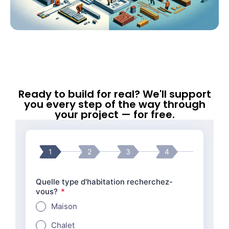
Ready to build for real? We'll support
you every step of the way through
your project — for free.