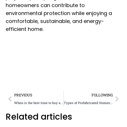
homeowners can contribute to
environmental protection while enjoying a
comfortable, sustainable, and energy-
efficient home.
PREVIOUS
FOLLOWING
When is the best time to buy a prefabricated house?
Types of Prefabricated Homes: Overview and Styles
Related articles