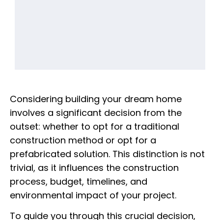
Considering building your dream home
involves a significant decision from the
outset: whether to opt for a traditional
construction method or opt for a
prefabricated solution. This distinction is not
trivial, as it influences the construction
process, budget, timelines, and
environmental impact of your project.
To guide you through this crucial decision,