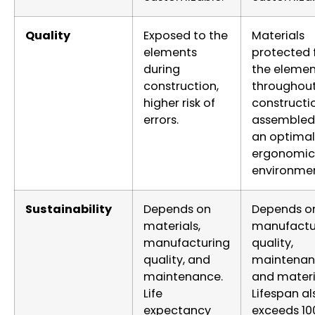
Quality
Exposed to the
Materials
elements
protected
during
the elemen
construction,
throughou
higher risk of
constructi
errors.
assembled 
an optimal
ergonomic
environmen
Sustainability
Depends on
Depends o
materials,
manufactu
manufacturing
quality,
quality, and
maintenan
maintenance.
and materi
Life
Lifespan al
expectancy
exceeds 10