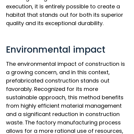
execution, it is entirely possible to create a
habitat that stands out for both its superior
quality and its exceptional durability.
Environmental impact
The environmental impact of construction is
a growing concern, and in this context,
prefabricated construction stands out
favorably. Recognized for its more
sustainable approach, this method benefits
from highly efficient material management
and a significant reduction in construction
waste. The factory manufacturing process
allows for a more rational use of resources,