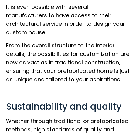
It is even possible with several
manufacturers to have access to their
architectural service in order to design your
custom house.
From the overall structure to the interior
details, the possibilities for customization are
now as vast as in traditional construction,
ensuring that your prefabricated home is just
as unique and tailored to your aspirations.
Sustainability and quality
Whether through traditional or prefabricated
methods, high standards of quality and