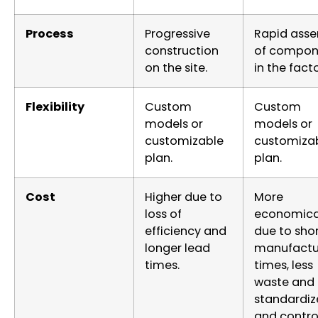
Process
Progressive
Rapid ass
construction
of compon
on the site.
in the facto
Flexibility
Custom
Custom
models or
models or
customizable
customiza
plan.
plan.
Cost
Higher due to
More
loss of
economica
efficiency and
due to sho
longer lead
manufactu
times.
times, less
waste and
standardiz
and contro