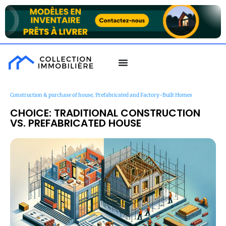
,
Construction & purchase of house
Prefabricated and Factory-Built Homes
CHOICE: TRADITIONAL CONSTRUCTION
VS. PREFABRICATED HOUSE