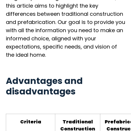
this article aims to highlight the key
differences between traditional construction
and prefabrication. Our goal is to provide you
with all the information you need to make an
informed choice, aligned with your
expectations, specific needs, and vision of
the ideal home.
Advantages and
disadvantages
Criteria
Traditional
Prefabric
Construction
Construc