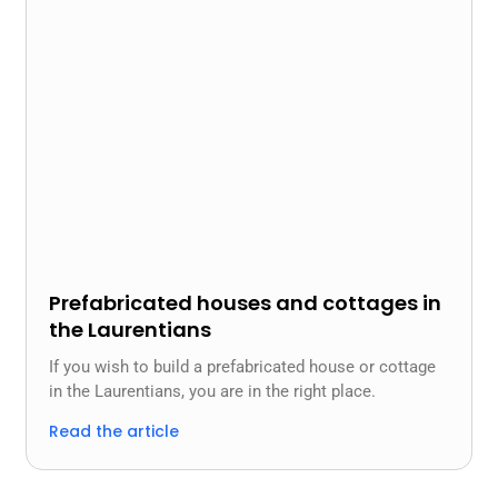
Prefabricated houses and cottages in
the Laurentians
If you wish to build a prefabricated house or cottage
in the Laurentians, you are in the right place.
Read the article