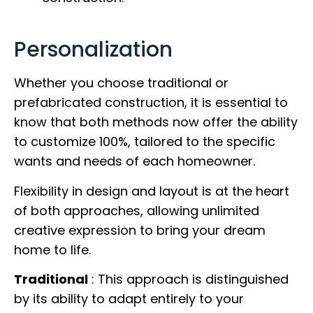
Personalization
Whether you choose traditional or
prefabricated construction, it is essential to
know that both methods now offer the ability
to customize 100%, tailored to the specific
wants and needs of each homeowner.
Flexibility in design and layout is at the heart
of both approaches, allowing unlimited
creative expression to bring your dream
home to life.
Traditional
: This approach is distinguished
by its ability to adapt entirely to your