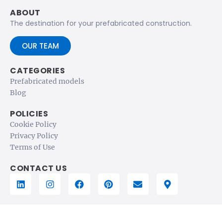
ABOUT
The destination for your prefabricated construction.
OUR TEAM
CATEGORIES
Prefabricated models
Blog
POLICIES
Cookie Policy
Privacy Policy
Terms of Use
CONTACT US