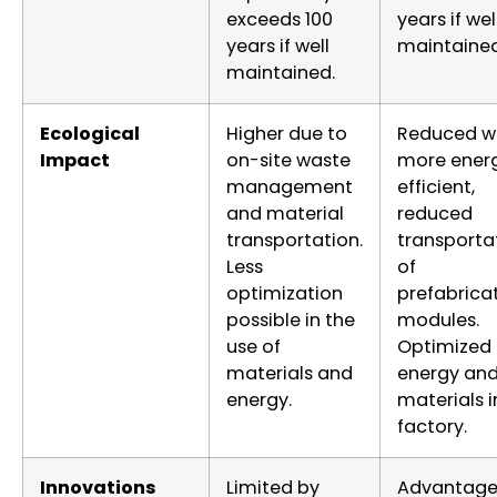
exceeds 100
years if wel
years if well
maintained
maintained.
Ecological
Higher due to
Reduced w
Impact
on-site waste
more ener
management
efficient,
and material
reduced
transportation.
transporta
Less
of
optimization
prefabrica
possible in the
modules.
use of
Optimized
materials and
energy an
energy.
materials i
factory.
Innovations
Limited by
Advantage