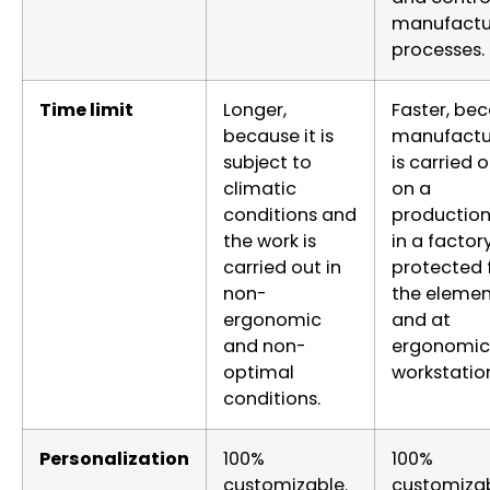
manufactu
processes.
Time limit
Longer,
Faster, be
because it is
manufactu
subject to
is carried 
climatic
on a
conditions and
production 
the work is
in a factor
carried out in
protected
non-
the elemen
ergonomic
and at
and non-
ergonomic
optimal
workstatio
conditions.
Personalization
100%
100%
customizable.
customizab