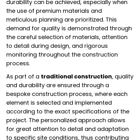
durability can be achieved, especially when
the use of premium materials and
meticulous planning are prioritized. This
demand for quality is demonstrated through
the careful selection of materials, attention
to detail during design, and rigorous
monitoring throughout the construction
process.
As part of a
traditional construction
, quality
and durability are ensured through a
bespoke construction process, where each
element is selected and implemented
according to the exact specifications of the
project. The personalized approach allows
for great attention to detail and adaptation
to specific site conditions, thus contributing