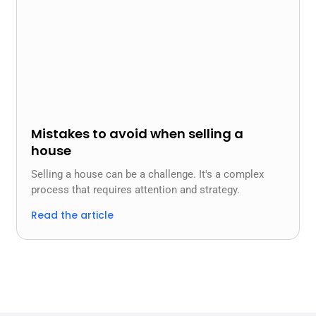
Mistakes to avoid when selling a
house
Selling a house can be a challenge. It's a complex
process that requires attention and strategy.
Read the article