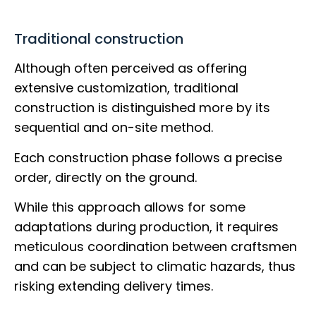
Traditional construction
Although often perceived as offering
extensive customization, traditional
construction is distinguished more by its
sequential and on-site method.
Each construction phase follows a precise
order, directly on the ground.
While this approach allows for some
adaptations during production, it requires
meticulous coordination between craftsmen
and can be subject to climatic hazards, thus
risking extending delivery times.