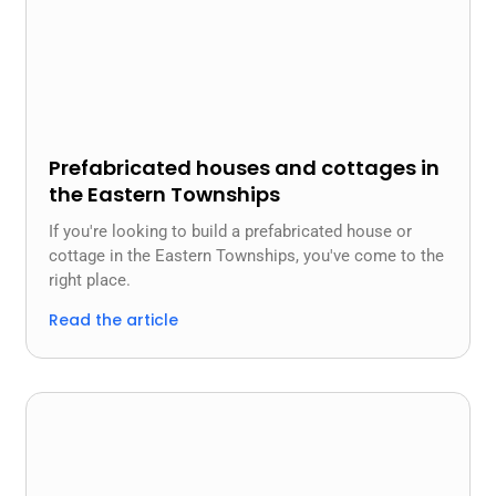
Prefabricated houses and cottages in
the Eastern Townships
If you're looking to build a prefabricated house or
cottage in the Eastern Townships, you've come to the
right place.
Read the article