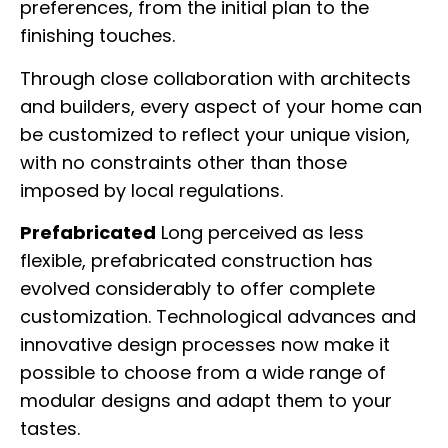
preferences, from the initial plan to the
finishing touches.
Through close collaboration with architects
and builders, every aspect of your home can
be customized to reflect your unique vision,
with no constraints other than those
imposed by local regulations.
Prefabricated
Long perceived as less
flexible, prefabricated construction has
evolved considerably to offer complete
customization. Technological advances and
innovative design processes now make it
possible to choose from a wide range of
modular designs and adapt them to your
tastes.