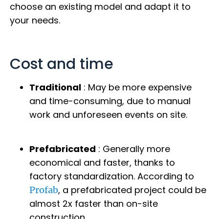
choose an existing model and adapt it to
your needs.
Cost and time
Traditional
: May be more expensive
and time-consuming, due to manual
work and unforeseen events on site.
Prefabricated
: Generally more
economical and faster, thanks to
factory standardization. According to
, a prefabricated project could be
Profab
almost 2x faster than on-site
construction.